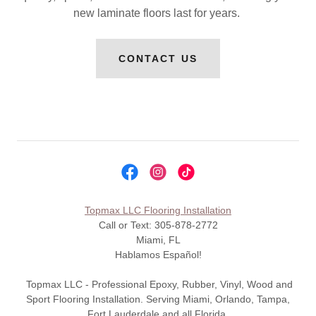
new laminate floors last for years.
CONTACT US
Topmax LLC Flooring Installation
Call or Text: 305-878-2772
Miami, FL
Hablamos Español!
Topmax LLC - Professional Epoxy, Rubber, Vinyl, Wood and
Sport Flooring Installation. Serving Miami, Orlando, Tampa,
Fort Lauderdale and all Florida