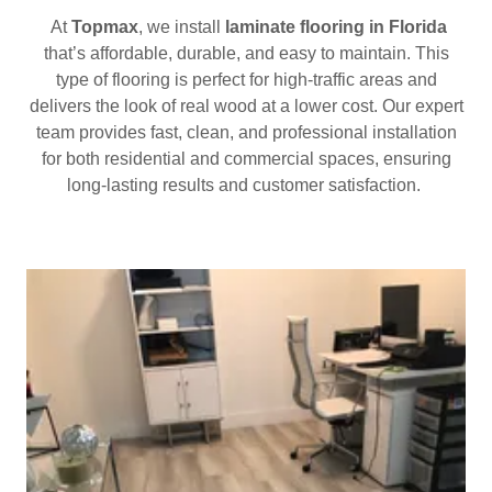
At
Topmax
, we install
laminate flooring in Florida
that’s affordable, durable, and easy to maintain. This
type of flooring is perfect for high-traffic areas and
delivers the look of real wood at a lower cost. Our expert
team provides fast, clean, and professional installation
for both residential and commercial spaces, ensuring
long-lasting results and customer satisfaction.