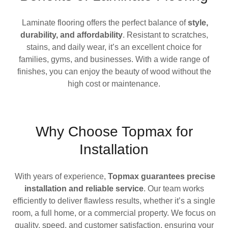
Laminate flooring offers the perfect balance of
style,
durability, and affordability
. Resistant to scratches,
stains, and daily wear, it’s an excellent choice for
families, gyms, and businesses. With a wide range of
finishes, you can enjoy the beauty of wood without the
high cost or maintenance.
Why Choose Topmax for
Installation
With years of experience,
Topmax guarantees precise
installation and reliable service
. Our team works
efficiently to deliver flawless results, whether it’s a single
room, a full home, or a commercial property. We focus on
quality, speed, and customer satisfaction, ensuring your