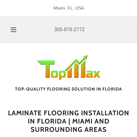
Miami, FL, USA
305-878-2772
TOP-QUALITY FLOORING SOLUTION IN FLORIDA
LAMINATE FLOORING INSTALLATION
IN FLORIDA | MIAMI AND
SURROUNDING AREAS