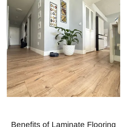
Benefits of Laminate Flooring